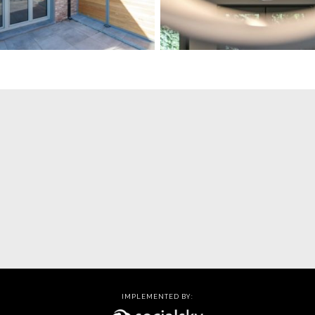
IMPLEMENTED BY: