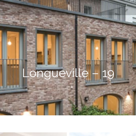
Longueville – 19