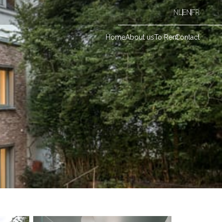
NL
EN
FR
Home
About us
To Rent
Contact