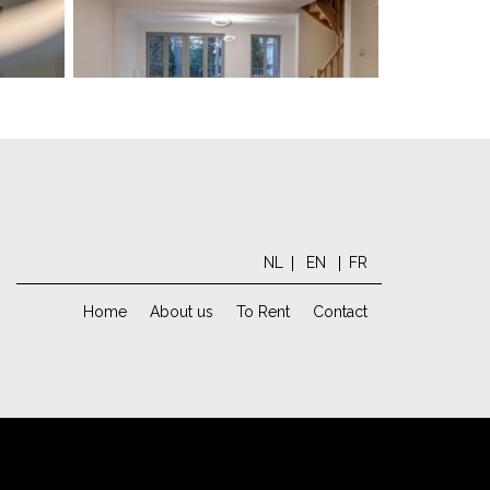
NL
EN
FR
Home
About us
To Rent
Contact