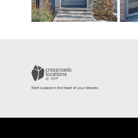
Rent a place in the heart of your desires.