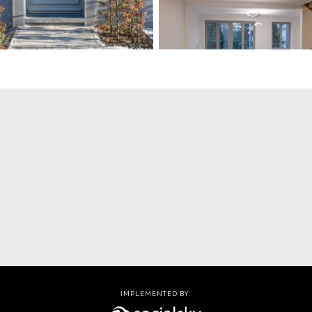
IMPLEMENTED BY: