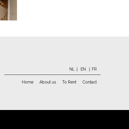
NL
EN
FR
Home
About us
To Rent
Contact