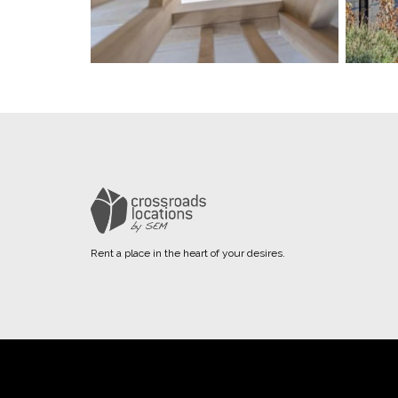
Rent a place in the heart of your desires.