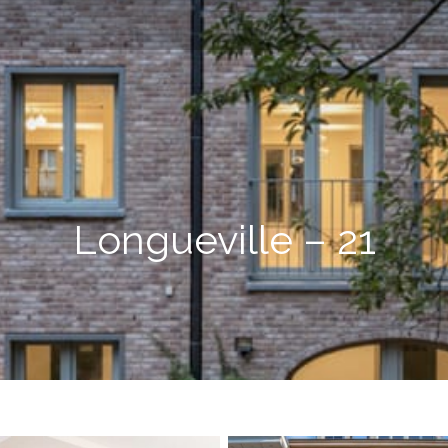
Longueville – 21