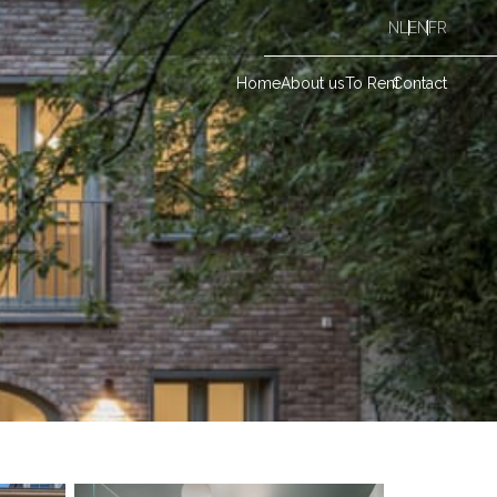
NL
EN
FR
Home
About us
To Rent
Contact