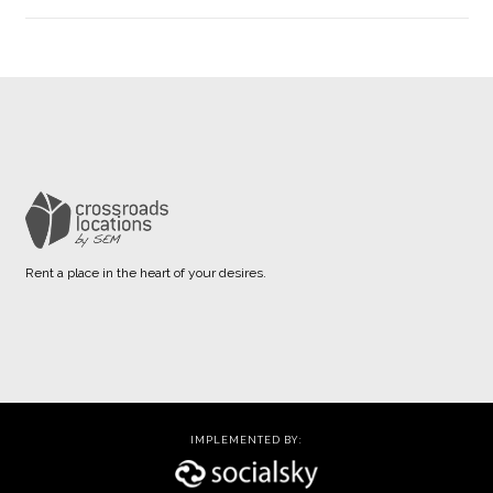
Rent a place in the heart of your desires.
IMPLEMENTED BY: