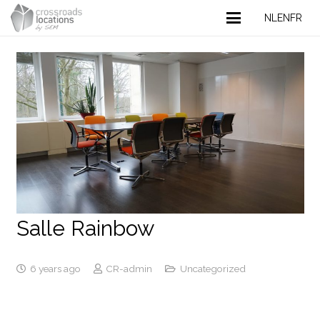
NL
EN
FR
Salle Rainbow
6 years ago
CR-admin
Uncategorized